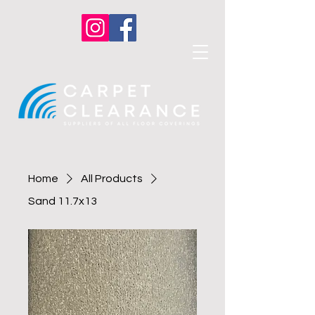
Home
All Products
Sand 11.7x13