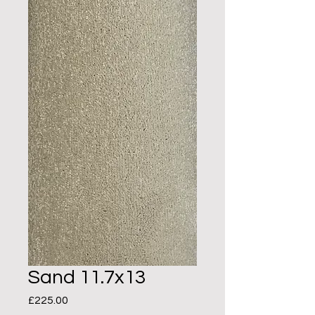
Sand 11.7x13
Price
£225.00