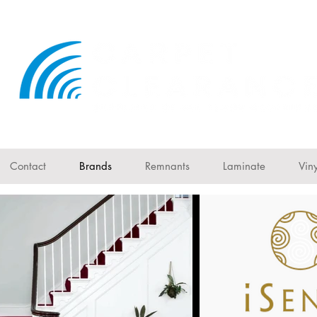
Contact
Brands
Remnants
Laminate
Viny