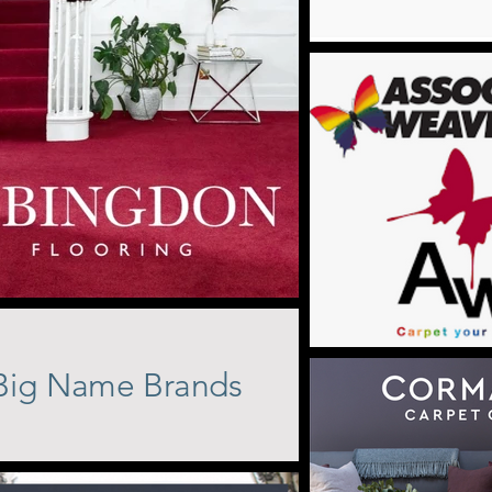
Big Name Brands