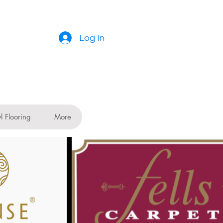
Log In
l Flooring
More