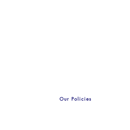
Our Policies