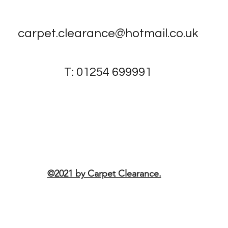
carpet.clearance@hotmail.co.uk
T: 01254 699991
1-3 Bottomgate, Blackburn, BB1
3AD, United Kingdom
©2021 by Carpet Clearance.